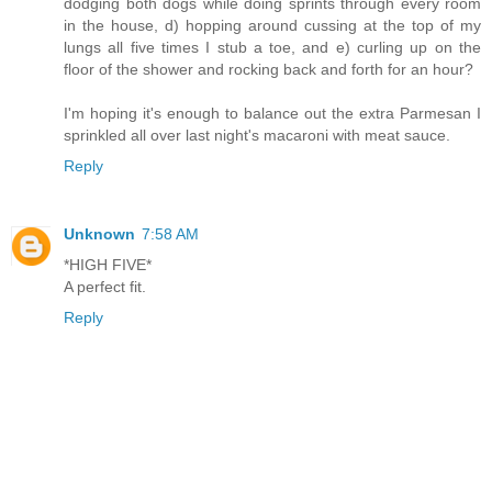
dodging both dogs while doing sprints through every room
in the house, d) hopping around cussing at the top of my
lungs all five times I stub a toe, and e) curling up on the
floor of the shower and rocking back and forth for an hour?
I'm hoping it's enough to balance out the extra Parmesan I
sprinkled all over last night's macaroni with meat sauce.
Reply
Unknown
7:58 AM
*HIGH FIVE*
A perfect fit.
Reply