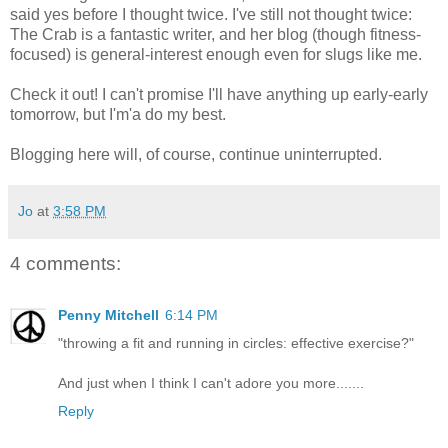
said yes before I thought twice. I've still not thought twice:
The Crab is a fantastic writer, and her blog (though fitness-
focused) is general-interest enough even for slugs like me.
Check it out! I can't promise I'll have anything up early-early
tomorrow, but I'm'a do my best.
Blogging here will, of course, continue uninterrupted.
Jo
at
3:58 PM
4 comments:
Penny Mitchell
6:14 PM
"throwing a fit and running in circles: effective exercise?"
And just when I think I can't adore you more.......
Reply