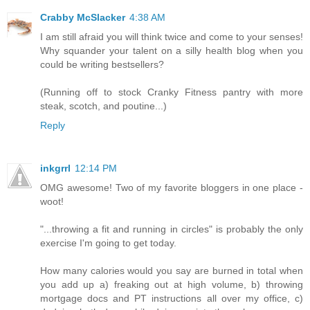
Crabby McSlacker
4:38 AM
I am still afraid you will think twice and come to your senses!
Why squander your talent on a silly health blog when you
could be writing bestsellers?
(Running off to stock Cranky Fitness pantry with more
steak, scotch, and poutine...)
Reply
inkgrrl
12:14 PM
OMG awesome! Two of my favorite bloggers in one place -
woot!
"...throwing a fit and running in circles" is probably the only
exercise I'm going to get today.
How many calories would you say are burned in total when
you add up a) freaking out at high volume, b) throwing
mortgage docs and PT instructions all over my office, c)