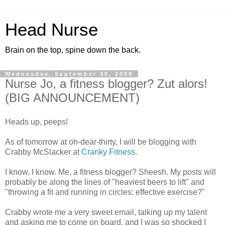
Head Nurse
Brain on the top, spine down the back.
Wednesday, September 30, 2009
Nurse Jo, a fitness blogger? Zut alors!
(BIG ANNOUNCEMENT)
Heads up, peeps!
As of tomorrow at oh-dear-thirty, I will be blogging with
Crabby McSlacker at
Cranky Fitness
.
I know, I know. Me, a fitness blogger? Sheesh. My posts will
probably be along the lines of "heaviest beers to lift" and
"throwing a fit and running in circles: effective exercise?"
Crabby wrote me a very sweet email, talking up my talent
and asking me to come on board, and I was so shocked I