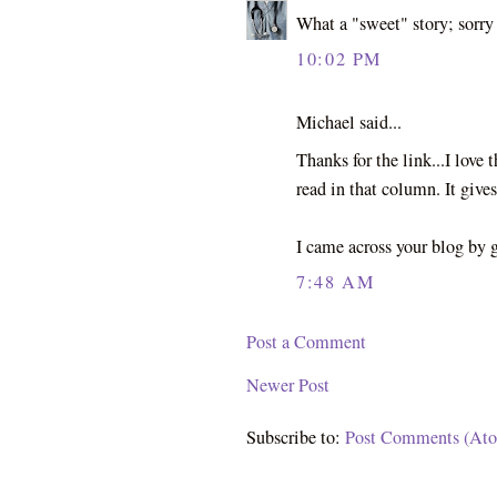
What a "sweet" story; sorry c
10:02 PM
Michael said...
Thanks for the link...I love
read in that column. It gives
I came across your blog by
7:48 AM
Post a Comment
Newer Post
Subscribe to:
Post Comments (At