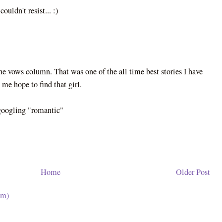
ouldn't resist... :)
 the vows column. That was one of the all time best stories I have
 me hope to find that girl.
 googling "romantic"
Home
Older Post
om)