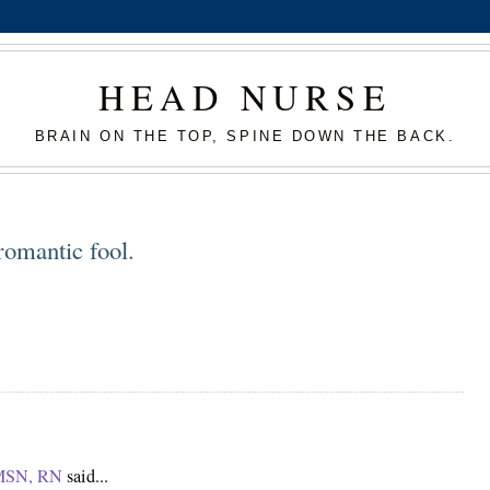
HEAD NURSE
BRAIN ON THE TOP, SPINE DOWN THE BACK.
romantic fool.
 MSN, RN
said...