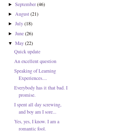
September
(46)
►
August
(21)
►
July
(18)
►
June
(26)
►
May
(22)
▼
Quick update
An excellent question
Speaking of Learning
Experiences....
Everybody has it that bad. I
promise.
I spent all day screwing,
and boy am I sore...
Yes, yes, I know. I am a
romantic fool.