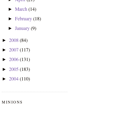
March
(14)
►
February
(18)
►
January
(9)
►
2008
(84)
►
2007
(117)
►
2006
(131)
►
2005
(183)
►
2004
(110)
►
MINIONS