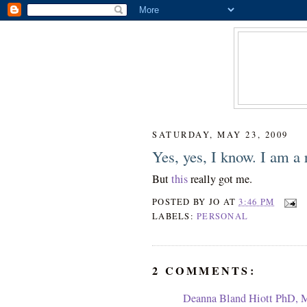
SATURDAY, MAY 23, 2009
Yes, yes, I know. I am a 
But
this
really got me.
POSTED BY
JO
AT
3:46 PM
LABELS:
PERSONAL
2 COMMENTS:
Deanna Bland Hiott PhD,