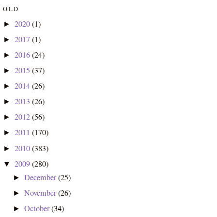
OLD
2020
(1)
►
2017
(1)
►
2016
(24)
►
2015
(37)
►
2014
(26)
►
2013
(26)
►
2012
(56)
►
2011
(170)
►
2010
(383)
►
2009
(280)
▼
December
(25)
►
November
(26)
►
October
(34)
►