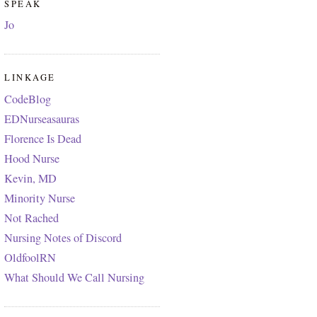
SPEAK
Jo
LINKAGE
CodeBlog
EDNurseasauras
Florence Is Dead
Hood Nurse
Kevin, MD
Minority Nurse
Not Rached
Nursing Notes of Discord
OldfoolRN
What Should We Call Nursing