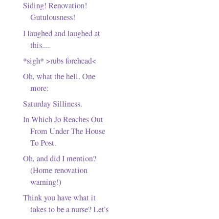
Siding! Renovation!
Gutulousness!
I laughed and laughed at
this....
*sigh* >rubs forehead<
Oh, what the hell. One
more:
Saturday Silliness.
In Which Jo Reaches Out
From Under The House
To Post.
Oh, and did I mention?
(Home renovation
warning!)
Think you have what it
takes to be a nurse? Let's