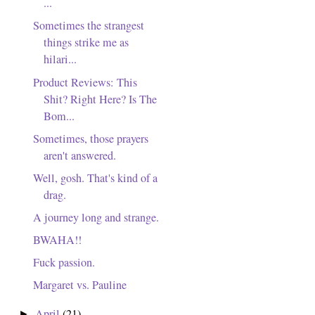
...
Sometimes the strangest
things strike me as
hilari...
Product Reviews: This
Shit? Right Here? Is The
Bom...
Sometimes, those prayers
aren't answered.
Well, gosh. That's kind of a
drag.
A journey long and strange.
BWAHA!!
Fuck passion.
Margaret vs. Pauline
April
(21)
►